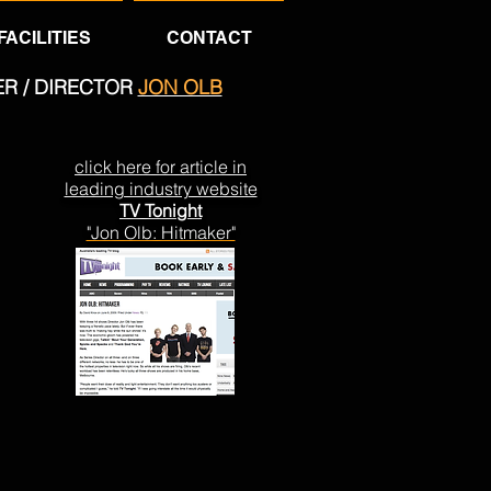
FACILITIES
CONTACT
ER / DIRECTOR
JON OLB
click here for article in
leading industry website
TV Tonight
"Jon Olb: Hitmaker"