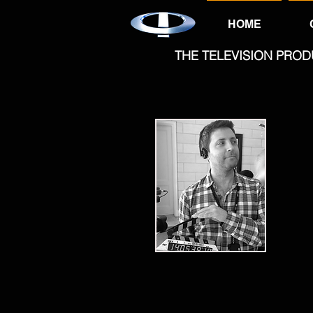
HOME
THE TELEVISION PROD