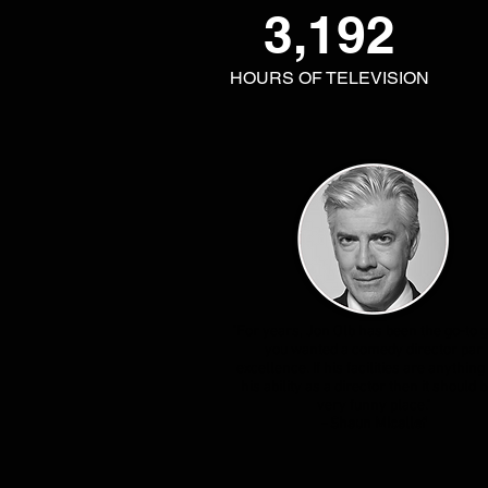
3,192
HOURS OF TELEVISION
"For years, Jon Olb has been the go-to g
you wanted a comedy director par
excellence. If his facilities are anything 
his ability as a director then it should b
very funny place."
- Shaun Micallef