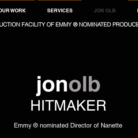
OUR WORK
SERVICES
JON OLB
UCTION FACILITY OF EMMY ® NOMINATED PRODUC
jon
olb
HITMAKER
Emmy ® nominated Director of Nanette