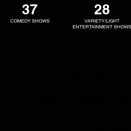
37
28
COMEDY SHOWS
VARIETY/LIGHT
ENTERTAINMENT SHOW
Jon's CV speaks for itself. Chances are you've see
and likely some are your all-time A
uy if
He has directed the cream of the crop of local talen
Shaun Micallef, Hannah Gadsby, Magda Szubanski, D
like
Rove McManus, Amanda Keller, Hamish & Andy, 
e a
Ruby Rose, Jane Turner, Gina Riley, The Rock, Paul Hog
Samuel L. Jackson, Cosentino, Denise Drysdale, Stev
Celia Pacquola,
Glenn Robbins, Josh Lawson, Lano 
Delta Goodrem, Eddie Perfect, Chrissie Swa