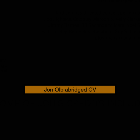
and the list goes on.
And Jon has directed concert performan
Foo Fighters, Coldplay, Maroon 5, Kelly Clar
Jimmy Barnes, 30 Seconds to Mars, Noel G
Fall Out Boy, Ben Folds, Kasabian, Guy Sebast
plus many, many mor
 my
ng a
g at
Jon Olb abridged CV
OME OF JON'S CREDITS INCLU