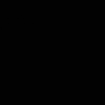
..
ces for television by:
kson, Tom Jones, John Mayer,
allagher, Crowded House,
ian, Midnight Oil, Wolfmother
e...
DE