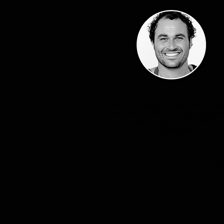
"Jon has been a very important part of
career, mentoring me, directing me, bei
great support and friend. He makes bein
work always a GREAT TIME."
- Miguel Maestre
S