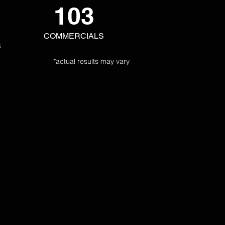
103
COMMERCIALS
S
*actual results may vary
n multiple shows directed by Jon,
ussie favourites.
t
and international artists including:
ave Hughes, Adam Hills, Eric Bana,
Rebel Wilson, Jimeoin, Osher,
an, Sandra Sully, Charlie Pickering,
e Vizard, Josh Thomas, Geena Davis,
& Woodley, Tripod, Shane Warne,
n, Robyn Butler, Sam Pang,